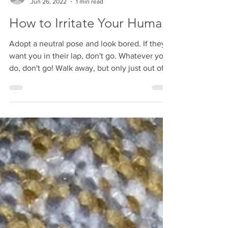
susanlynn03
Jun 26, 2022
1 min read
How to Irritate Your Human
Adopt a neutral pose and look bored. If they
want you in their lap, don't go. Whatever you
do, don't go! Walk away, but only just out of...