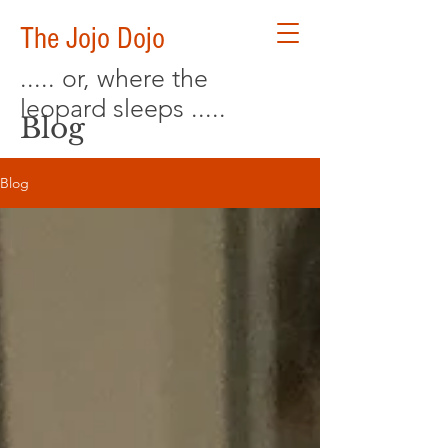
The Jojo Dojo
..... or, where the
leopard sleeps .....
Blog
Blog