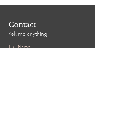
Contact
Ask me anything
Full Name
Email
Leave Us a Message...
Submit