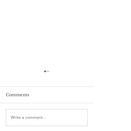
Comments
Stalking 101
Write a comment...
Tips for Work
From Home