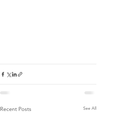
See All
Recent Posts