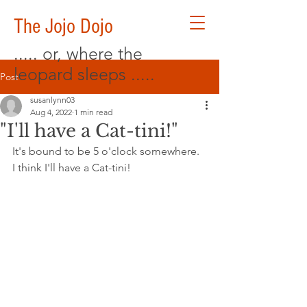
The Jojo Dojo
..... or, where the
leopard sleeps .....
Post
susanlynn03
Aug 4, 2022
1 min read
"I'll have a Cat-tini!"
It's bound to be 5 o'clock somewhere. 
I think I'll have a Cat-tini!