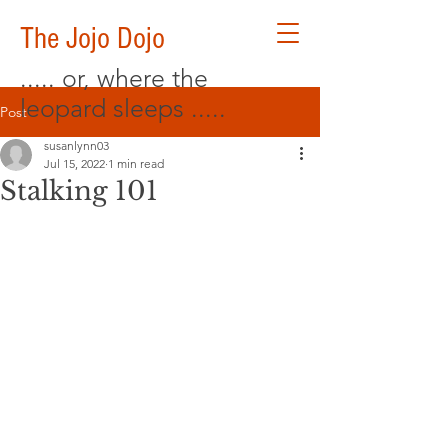
The Jojo Dojo
..... or, where the
leopard sleeps .....
Post
susanlynn03
Jul 15, 2022
1 min read
Stalking 101