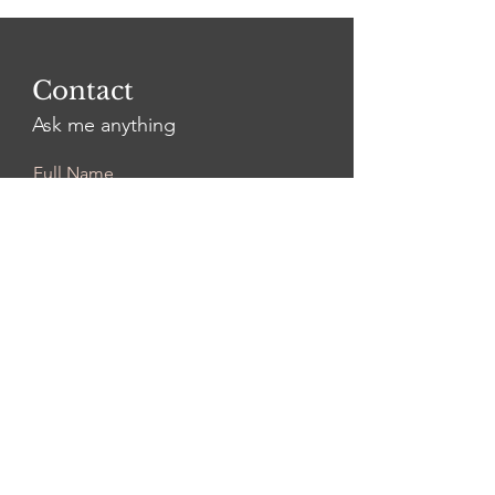
Contact
Ask me anything
Full Name
Email
Leave Us a Message...
Submit