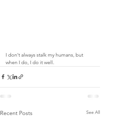
I don't always stalk my humans, but 
when I do, I do it well.
See All
Recent Posts