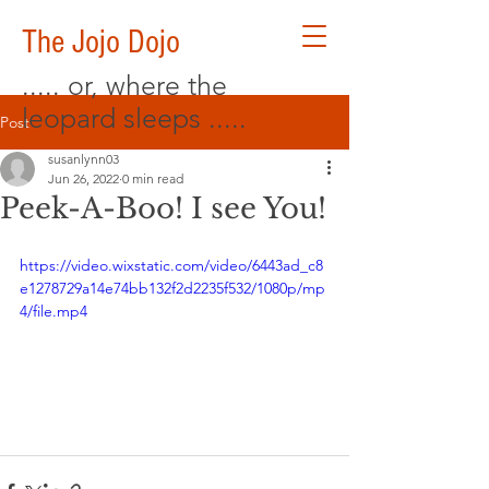
The Jojo Dojo
..... or, where the
leopard sleeps .....
Post
susanlynn03
Jun 26, 2022
0 min read
Peek-A-Boo! I see You!
https://video.wixstatic.com/video/6443ad_c8
e1278729a14e74bb132f2d2235f532/1080p/mp
4/file.mp4