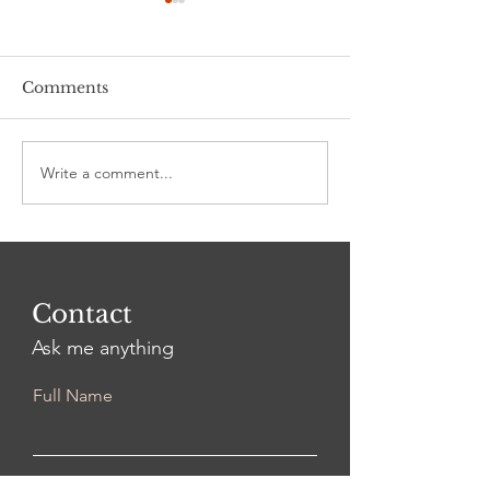
Comments
Stalking 101
"I'll have a Cat-tini!"
Write a comment...
Contact
Ask me anything
Full Name
Email