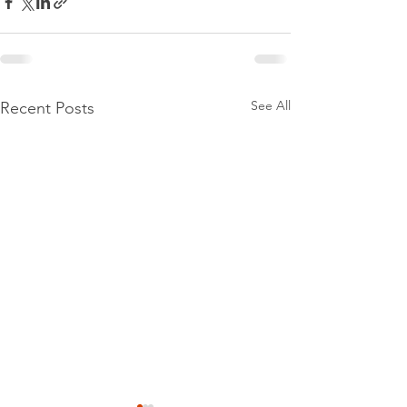
See All
Recent Posts